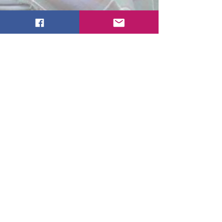
Tartan Level
$150/In Kind