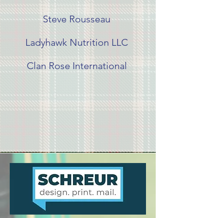
Steve Rousseau
Ladyhawk Nutrition LLC
Clan Rose International