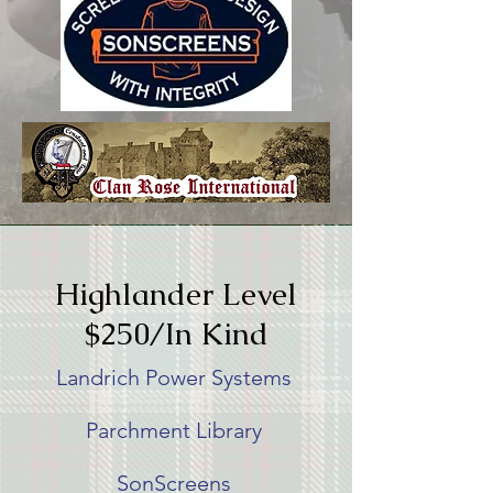
Highlander Level
$250/In Kind
Landrich Power Systems
Parchment Library
SonScreens