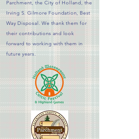
Parchment, the City of Holland, the
Irving S. Gilmore Foundation, Best
Way Disposal. We thank them for
their
contributions
and look
forward to working with them in
future years.