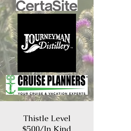
Thistle Level
$500/In Kind