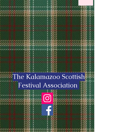
The Kalamazoo Scottish
Festival Association