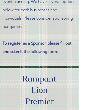
events running. We have several options
below for both
businesses
and
individuals. Please consider sponsoring
our games.
To register as a Sponsor, please fill out
and submit the following form:
Rampant
Lion
Premier