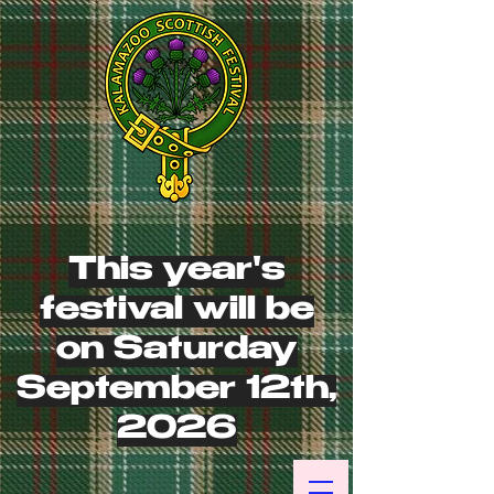
This year's
festival will be
on Saturday
September 12th,
2026