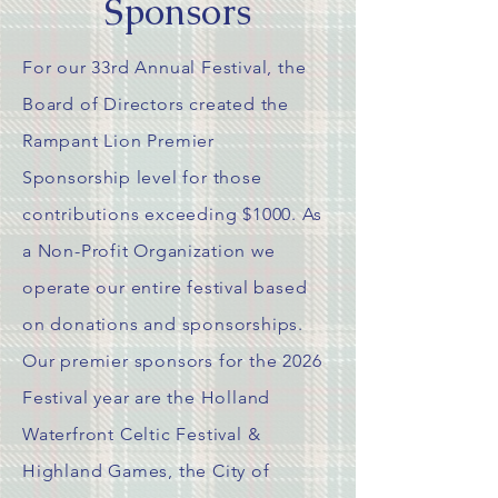
Sponsors
For our 33rd Annual Festival, the
Board of Directors created the
Rampant Lion Premier
Sponsorship
level for those
contributions exceeding $1000. As
a Non-Profit
Organization
we
operate our entire festival based
on donations and sponsorships.
Our premier sponsors for the 2026
Festival year are the Holland
Waterfront Celtic Festival &
Highland Games, the City of