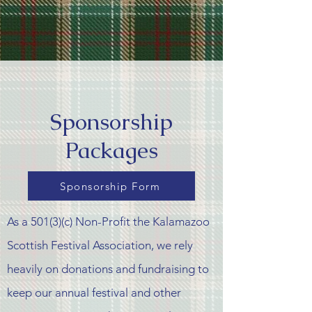
Sponsorship
Packages
Sponsorship Form
As a 501(3)(c) Non-Profit the Kalamazoo
Scottish Festival Association, we rely
heavily on donations and
fundraising
to
keep our
annual
festival and other