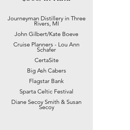
Journeyman Distillery in Three
Rivers, MI
John Gilbert/
Kate Boeve
Cruise Planners - Lou Ann
Schafer
CertaSite
Big Ash Cabers
Flagstar Bank
​Sparta Celtic Festival
Diane Secoy Smith & Susan
Secoy