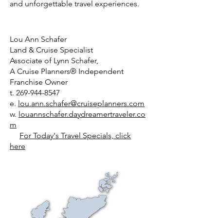
and unforgettable travel experiences.
Lou Ann Schafer
Land & Cruise Specialist
Associate of Lynn Schafer,
A Cruise Planners® Independent
Franchise Owner
t.
269-944-8547
e.
lou.ann.schafer@cruiseplanners.com
w.
louannschafer.daydreamertraveler.co
m
For Today's Travel Specials, click
here