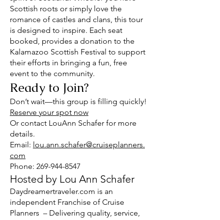
Scottish roots or simply love the
romance of castles and clans, this tour
is designed to inspire. Each seat
booked, provides a donation to the
Kalamazoo Scottish Festival to support
their efforts in bringing a fun, free
event to the community.
Ready to Join?
Don’t wait—this group is filling quickly!
Reserve your spot now
Or contact LouAnn Schafer for more
details.
Email:
lou.ann.schafer@cruiseplanners.
com
Phone: 269-944-8547
Hosted by Lou Ann Schafer
Daydreamertraveler.com is an
independent Franchise of Cruise
Planners – Delivering quality, service,