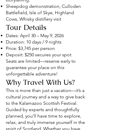
Sheepdog demonstration, Culloden
Battlefield, Isle of Skye, Highland
Cows, Whisky distillery visit
Tour Details
Dates: April 30 – May 9, 2026
Duration: 10 days / 9 nights
Price: $3,745 per person
Deposit: $250 secures your spot
Seats are limited—reserve early to
guarantee your place on this
unforgettable adventure!
Why Travel With Us?
This is more than just a vacation—it’s a
cultural journey and a way to give back
to the Kalamazoo Scottish Festival.
Guided by experts and thoughtfully
planned, you’ll have time to explore,
relax, and truly immerse yourself in the
spirit of Scotland. Whether you have