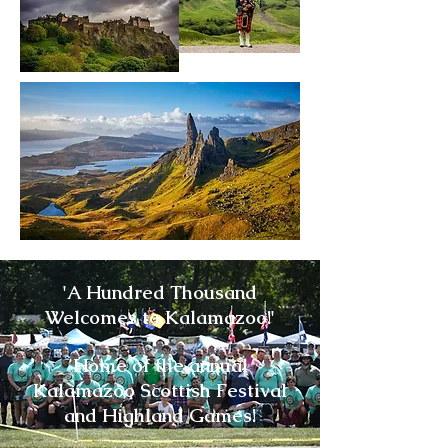
'A Hundred Thousand
Welcomes to Kalamazoo!'​
Home of the annual
Kalamazoo Scottish Festival
and Highland Games!