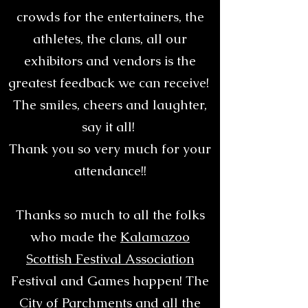
crowds for the entertainers, the
athletes, the clans, all our
exhibitors and vendors is the
greatest feedback we can receive!
The smiles, cheers and laughter,
say it all!
Thank you so very much for your
attendance!!
Thanks so much to all the folks
who made the
Kalamazoo
Scottish Festival Association
Festival and Games happen! The
City of Parchments and all the