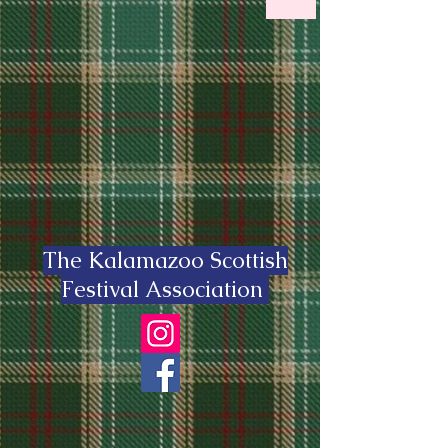
The Kalamazoo Scottish
Festival Association