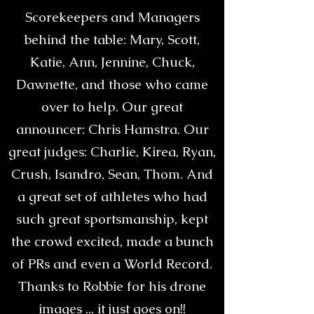
Scorekeepers and Managers
behind the table: Mary, Scott,
Katie, Ann, Jennine, Chuck,
Dawnette, and those who came
over to help. Our great
announcer: Chris Hamstra. Our
great judges: Charlie, Kirea, Ryan,
Crush, Isandro, Sean, Thom. And
a great set of athletes who had
such great sportsmanship, kept
the crowd excited, made a bunch
of PRs and even a World Record.
Thanks to Robbie for his drone
images ... it just goes on!!