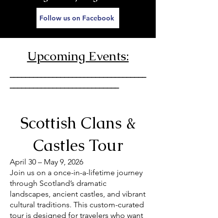
Follow us on Facebook
Upcoming Events:
___________________________________
____________________________
Scottish Clans &
Castles Tour
April 30 – May 9, 2026
Join us on a once-in-a-lifetime journey
through Scotland’s dramatic
landscapes, ancient castles, and vibrant
cultural traditions. This custom-curated
tour is designed for travelers who want