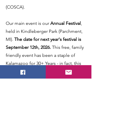
(COSCA).
Our main event is our
Annual Festival
,
held in Kindleberger Park (Parchment,
MI).
The date for next year's festival is
September 12th, 2026.
This free, family
friendly event has been a staple of
Kalamazoo for 30+ Years - in fact, this
year (2025) marks
the 33rd year
! You can
meet the clans, hear the pipes roar,
learn more about your Scottish roots,
and have a grand time.
Admission is
FREE
!
We also have several other
family
friendly events
throughout the year, so