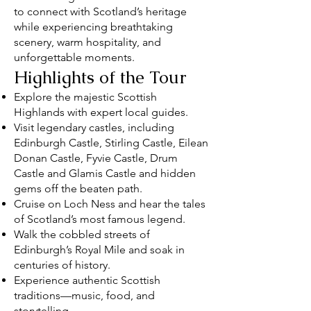
to connect with Scotland’s heritage
while experiencing breathtaking
scenery, warm hospitality, and
unforgettable moments.
Highlights of the Tour
Explore the majestic Scottish
Highlands with expert local guides.
Visit legendary castles, including
Edinburgh Castle, Stirling Castle, Eilean
Donan Castle, Fyvie Castle, Drum
Castle and Glamis Castle and hidden
gems off the beaten path.
Cruise on Loch Ness and hear the tales
of Scotland’s most famous legend.
Walk the cobbled streets of
Edinburgh’s Royal Mile and soak in
centuries of history.
Experience authentic Scottish
traditions—music, food, and
storytelling.