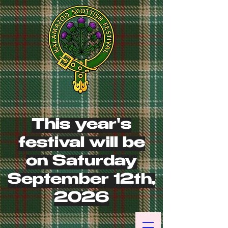
This year's
festival will be
on Saturday
September 12th,
2026