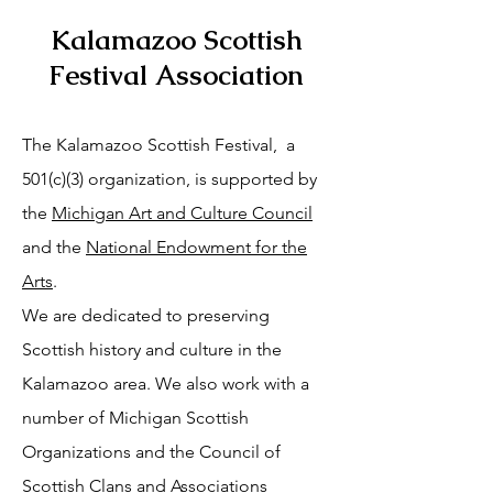
Kalamazoo Scottish
Festival Association
The Kalamazoo Scottish Festival, a
501(c)(3) organization, is supported by
the
Michigan Art and Culture Council
and the
National Endowment for the
Arts
.
We are dedicated to preserving
Scottish history and culture in the
Kalamazoo area. We also work with a
number of Michigan Scottish
Organizations and the Council of
Scottish Clans and Associations