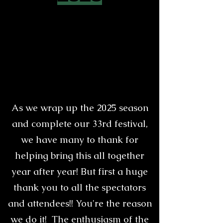
As we wrap up the 2025 season
and complete our 33rd festival,
we have many to thank for
helping bring this all together
year after year! But first a huge
thank you to all the spectators
and attendees!! You're the reason
we do it! The enthusiasm of the