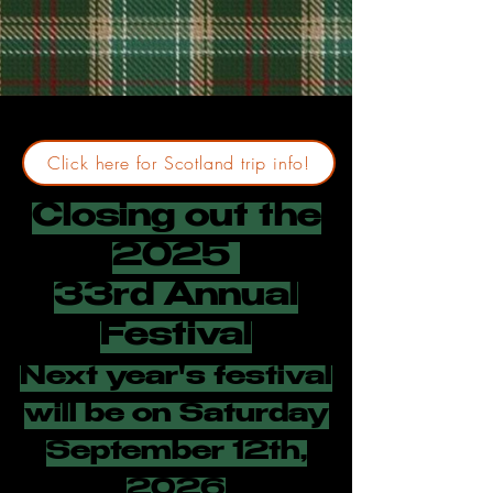
Click here for Scotland trip info!
Closing out the
2025
33rd Annual
Festival
Next year's festival
will be on Saturday
September 12th,
2026