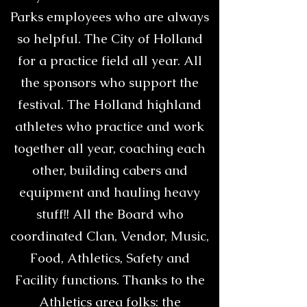
Parks employees who are always
so helpful. The City of Holland
for a practice field all year. All
the sponsors who support the
festival. The Holland highland
athletes who practice and work
together all year, coaching each
other, building cabers and
equipment and hauling heavy
stuff!! All the Board who
coordinated Clan, Vendor, Music,
Food, Athletics, Safety and
Facility functions. Thanks to the
Athletics area folks: the